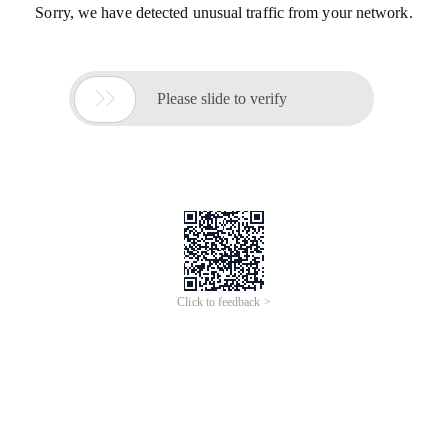
Sorry, we have detected unusual traffic from your network.

Please slide to verify
Click to feedback >